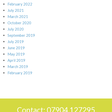
February 2022
July 2021
March 2021
October 2020
July 2020
September 2019
July 2019
June 2019
May 2019
April 2019
March 2019
February 2019
Contact: 07904 127295