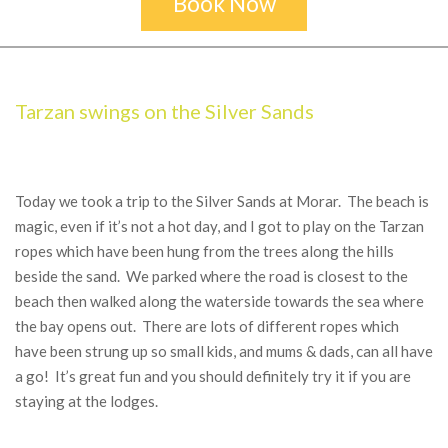
Book Now
Secondary
Navigation
Menu
Tarzan swings on the Silver Sands
Today we took a trip to the Silver Sands at Morar. The beach is
magic, even if it’s not a hot day, and I got to play on the Tarzan
ropes which have been hung from the trees along the hills
beside the sand. We parked where the road is closest to the
beach then walked along the waterside towards the sea where
the bay opens out. There are lots of different ropes which
have been strung up so small kids, and mums & dads, can all have
a go! It’s great fun and you should definitely try it if you are
staying at the lodges.