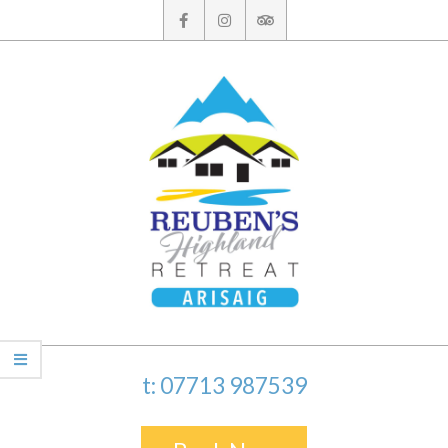
Skip
to
content
t: 07713 987539