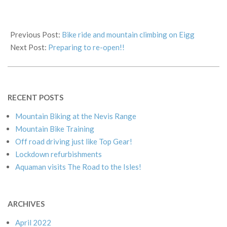
2019-
09-
Previous Post:
Bike ride and mountain climbing on Eigg
15
Next Post:
Preparing to re-open!!
RECENT POSTS
Mountain Biking at the Nevis Range
Mountain Bike Training
Off road driving just like Top Gear!
Lockdown refurbishments
Aquaman visits The Road to the Isles!
ARCHIVES
April 2022