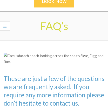
Book Now
Secondary
Navigation
FAQ’s
Menu
These are just a few of the questions
we are frequently asked. If you
require any more information please
don’t hesitate to contact us.