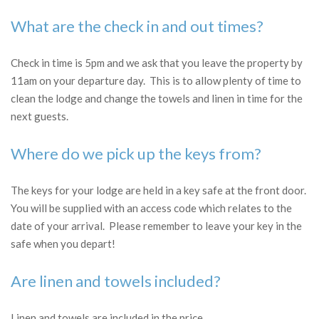
What are the check in and out times?
Check in time is 5pm and we ask that you leave the property by
11am on your departure day. This is to allow plenty of time to
clean the lodge and change the towels and linen in time for the
next guests.
Where do we pick up the keys from?
The keys for your lodge are held in a key safe at the front door.
You will be supplied with an access code which relates to the
date of your arrival. Please remember to leave your key in the
safe when you depart!
Are linen and towels included?
Linen and towels are included in the price.