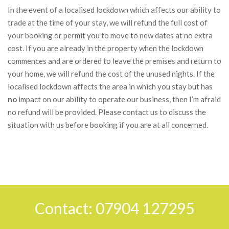
In the event of a localised lockdown which affects our ability to
trade at the time of your stay, we will refund the full cost of
your booking or permit you to move to new dates at no extra
cost. If you are already in the property when the lockdown
commences and are ordered to leave the premises and return to
your home, we will refund the cost of the unused nights. If the
localised lockdown affects the area in which you stay but has
no
impact on our ability to operate our business, then I’m afraid
no refund will be provided. Please contact us to discuss the
situation with us before booking if you are at all concerned.
2018-
03-
30
Contact: 07904 127295