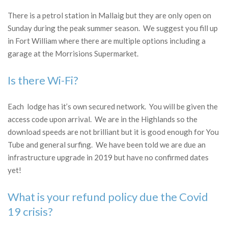
There is a petrol station in Mallaig but they are only open on
Sunday during the peak summer season. We suggest you fill up
in Fort William where there are multiple options including a
garage at the Morrisions Supermarket.
Is there Wi-Fi?
Each lodge has it’s own secured network. You will be given the
access code upon arrival. We are in the Highlands so the
download speeds are not brilliant but it is good enough for You
Tube and general surfing. We have been told we are due an
infrastructure upgrade in 2019 but have no confirmed dates
yet!
What is your refund policy due the Covid
19 crisis?