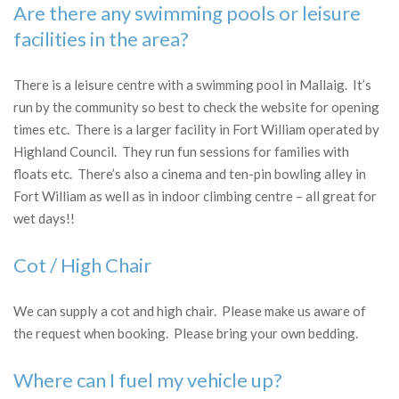
Are there any swimming pools or leisure
facilities in the area?
There is a leisure centre with a swimming pool in Mallaig. It’s
run by the community so best to check the website for opening
times etc. There is a larger facility in Fort William operated by
Highland Council. They run fun sessions for families with
floats etc. There’s also a cinema and ten-pin bowling alley in
Fort William as well as in indoor climbing centre – all great for
wet days!!
Cot / High Chair
We can supply a cot and high chair. Please make us aware of
the request when booking. Please bring your own bedding.
Where can I fuel my vehicle up?