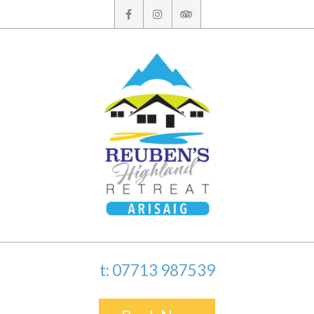
Skip
to
content
t: 07713 987539