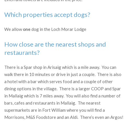
Which properties accept dogs?
We allow
one
dog in the Loch Morar Lodge
How close are the nearest shops and
restaurants?
There is a Spar shop in Arisaig which is a mile away. You can
walk there in 10 minutes or drive in just a couple. There is also
a hotel with a bar which serves food and a couple of other
dining options in the village. There is a larger COOP and Spar
in Mallaig which is 7 miles away. You will also find a number of
bars, cafes and restaurants in Mallaig. The nearest
supermarkets are in Fort William where you will find a
Morrisons, M&S Foodstore and an Aldi. There’s even an Argos!