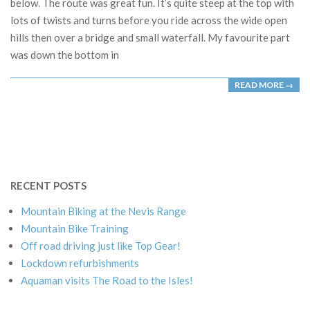
below. The route was great fun. It’s quite steep at the top with
lots of twists and turns before you ride across the wide open
hills then over a bridge and small waterfall. My favourite part
was down the bottom in
READ MORE →
RECENT POSTS
Mountain Biking at the Nevis Range
Mountain Bike Training
Off road driving just like Top Gear!
Lockdown refurbishments
Aquaman visits The Road to the Isles!