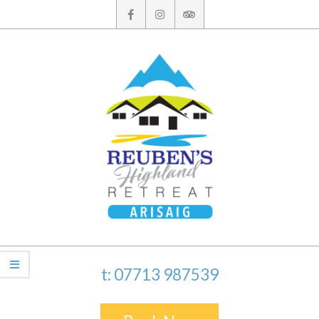
Skip
to
content
t: 07713 987539