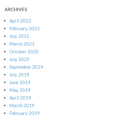
ARCHIVES
April 2022
February 2022
July 2021
March 2021
October 2020
July 2020
September 2019
July 2019
June 2019
May 2019
April 2019
March 2019
February 2019