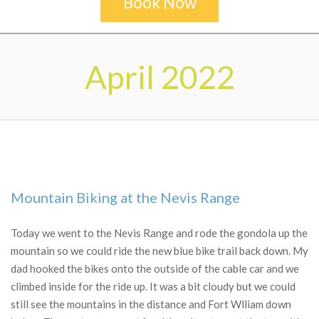
Book Now
Secondary
Navigation
April 2022
Menu
Mountain Biking at the Nevis Range
2022-
04-
Today we went to the Nevis Range and rode the gondola up the
30
mountain so we could ride the new blue bike trail back down. My
dad hooked the bikes onto the outside of the cable car and we
climbed inside for the ride up. It was a bit cloudy but we could
still see the mountains in the distance and Fort Wlliam down