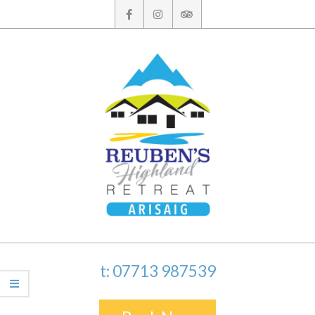
Skip
to
content
t: 07713 987539