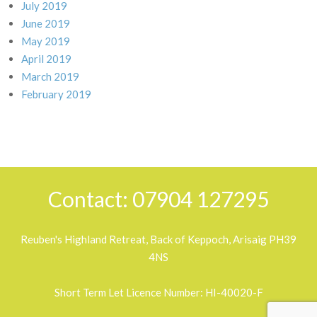
July 2019
June 2019
May 2019
April 2019
March 2019
February 2019
Contact: 07904 127295
Reuben's Highland Retreat, Back of Keppoch, Arisaig PH39
4NS
Short Term Let Licence Number: HI-40020-F