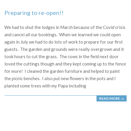
Preparing to re-open!!
2020-
07-
We had to shut the lodges in March because of the Covid crisis
18
and cancel all our bookings. When we learned we could open
again in July we had to do lots of work to prepare for our first
guests. The garden and grounds were really overgrown and it
took hours to cut the grass. The cows in the field next door
loved the cuttings though and they kept coming up to the fence
for more! I cleaned the garden furniture and helped to paint
the picnic benches. I also put new flowers in the pots and I
planted some trees with my Papa including
READ MORE →