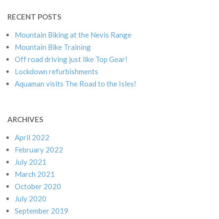
RECENT POSTS
Mountain Biking at the Nevis Range
Mountain Bike Training
Off road driving just like Top Gear!
Lockdown refurbishments
Aquaman visits The Road to the Isles!
ARCHIVES
April 2022
February 2022
July 2021
March 2021
October 2020
July 2020
September 2019