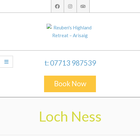
Skip
to
content
t: 07713 987539
Book Now
Secondary
Navigation
Loch Ness
Menu