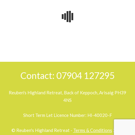
2018-
07-
31
Contact: 07904 127295
Reuben's Highland Retreat, Back of Keppoch, Arisaig PH39
4NS
Short Term Let Licence Number: HI-40020-F
© Reuben's Highland Retreat -
Terms & Conditions
2026