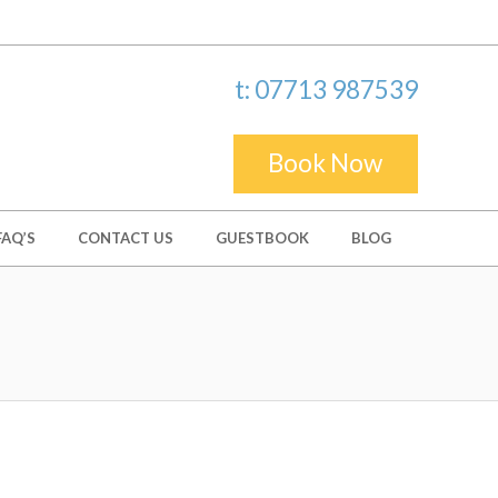
t: 07713 987539
Book Now
FAQ’S
CONTACT US
GUESTBOOK
BLOG