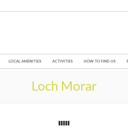
LOCAL AMENITIES
ACTIVITIES
HOW TO FIND US
Loch Morar