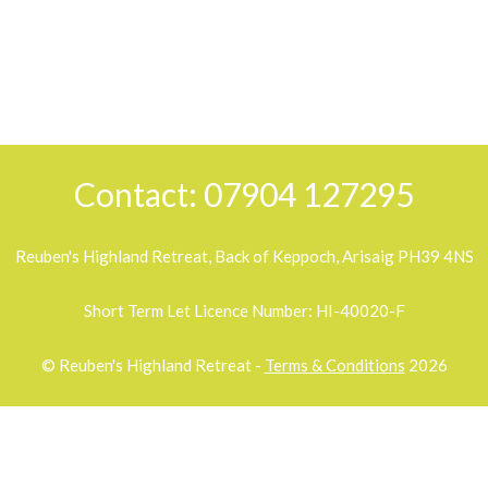
Contact: 07904 127295
Reuben's Highland Retreat, Back of Keppoch, Arisaig PH39 4NS
Short Term Let Licence Number: HI-40020-F
© Reuben's Highland Retreat -
Terms & Conditions
2026